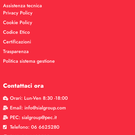
Assistenza tecnica
Privacy Policy
Cookie Policy
Codice Etico
Certificazioni
Trasparenza
Politica sistema gestione
Contattaci ora
Orari: Lun-Ven 8:30 -18:00
Email: info@sialgroup.com
PEC: sialgroup@pec.it
Telefono: 06 6625280