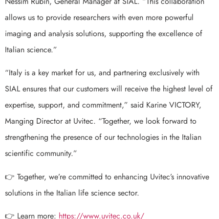
Nessim Rubin, General Manager at SIAL. “This collaboration
allows us to provide researchers with even more powerful
imaging and analysis solutions, supporting the excellence of
Italian science.”
“Italy is a key market for us, and partnering exclusively with
SIAL ensures that our customers will receive the highest level of
expertise, support, and commitment,” said Karine VICTORY,
Manging Director at Uvitec. “Together, we look forward to
strengthening the presence of our technologies in the Italian
scientific community.”
👉 Together, we’re committed to enhancing Uvitec’s innovative
solutions in the Italian life science sector.
👉 Learn more:
https://www.uvitec.co.uk/