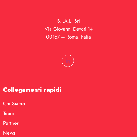
S.I.A.L. Srl
Via Giovanni Devoti 14
00167 – Roma, Italia
Collegamenti rapidi
Chi Siamo
Team
Partner
News